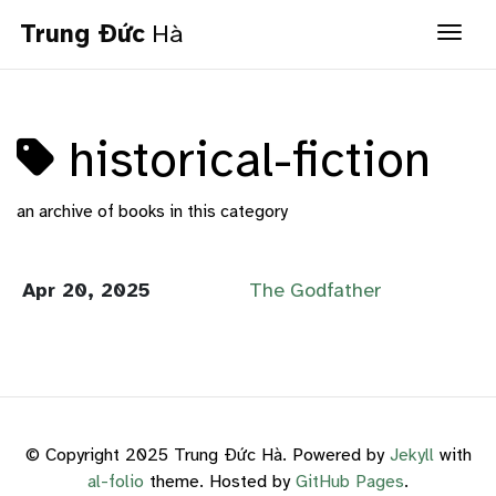
Trung Đức
Hà
Togg
historical-fiction
an archive of books in this category
Apr 20, 2025
The Godfather
© Copyright 2025 Trung Đức Hà. Powered by
Jekyll
with
al-folio
theme. Hosted by
GitHub Pages
.